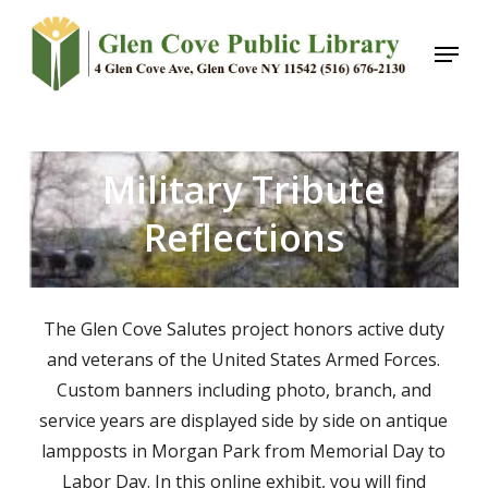
Skip
Menu
to
main
content
Military Tribute
Reflections
The Glen Cove Salutes project honors active duty
and veterans of the United States Armed Forces.
Custom banners including photo, branch, and
service years are displayed side by side on antique
lampposts in Morgan Park from Memorial Day to
Labor Day. In this online exhibit, you will find