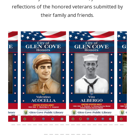
reflections of the honored veterans submitted by
their family and friends.