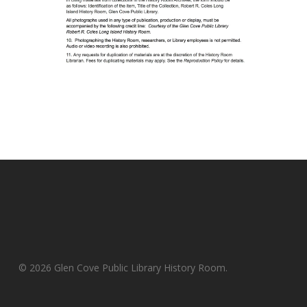
© 2026 Glen Cove Public Library History Room.