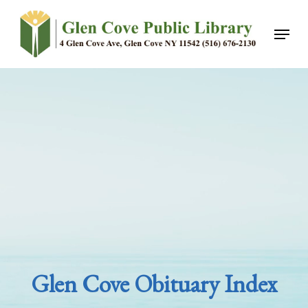
Skip
Menu
to
main
content
Glen Cove Obituary Index