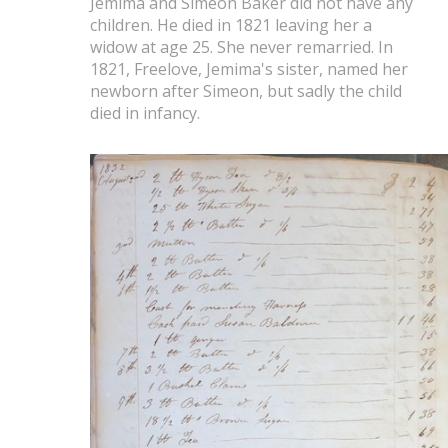
Jemima and Simeon Baker did not have any
children. He died in 1821 leaving her a
widow at age 25. She never remarried. In
1821, Freelove, Jemima's sister, named her
newborn after Simeon, but sadly the child
died in infancy.