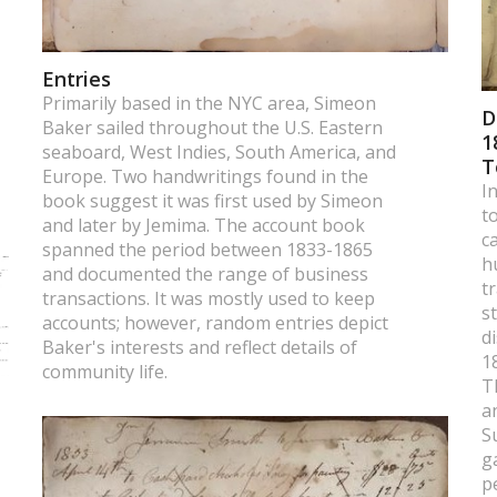
Entries
Primarily based in the NYC area, Simeon
D
Baker sailed throughout the U.S. Eastern
1
seaboard, West Indies, South America, and
T
Europe. Two handwritings found in the
I
book suggest it was first used by Simeon
t
and later by Jemima. The account book
c
spanned the period between 1833-1865
h
and documented the range of business
t
transactions. It was mostly used to keep
s
accounts; however, random entries depict
d
Baker's interests and reflect details of
1
community life.
T
a
S
g
p