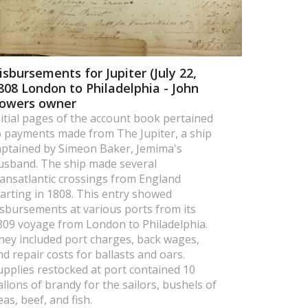
isbursements for Jupiter (July 22,
808 London to Philadelphia - John
owers owner
nitial pages of the account book pertained
o payments made from The Jupiter, a ship
aptained by Simeon Baker, Jemima's
usband. The ship made several
ransatlantic crossings from England
tarting in 1808. This entry showed
isbursements at various ports from its
809 voyage from London to Philadelphia.
hey included port charges, back wages,
nd repair costs for ballasts and oars.
upplies restocked at port contained 10
allons of brandy for the sailors, bushels of
eas, beef, and fish.