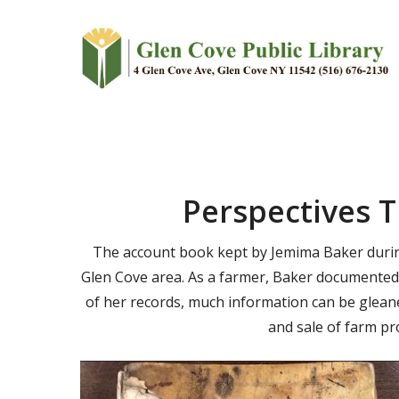
Skip
to
main
content
Perspectives 
The account book kept by Jemima Baker during 
Glen Cove area. As a farmer, Baker documented 
of her records, much information can be gleane
and sale of farm pr