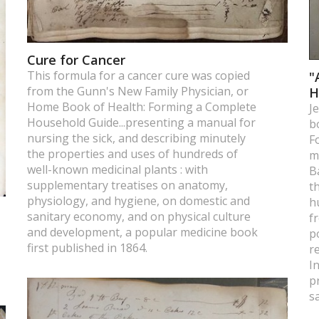
Cure for Cancer
This formula for a cancer cure was copied
"
from the Gunn's New Family Physician, or
H
Home Book of Health: Forming a Complete
J
Household Guide...presenting a manual for
b
nursing the sick, and describing minutely
F
the properties and uses of hundreds of
m
well-known medicinal plants : with
B
supplementary treatises on anatomy,
t
physiology, and hygiene, on domestic and
h
sanitary economy, and on physical culture
f
and development, a popular medicine book
p
first published in 1864.
r
I
p
s