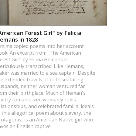
American Forest Girl" by Felicia
emans in 1828
emima copied poems into her account
ook. An excerpt from "The American
orest Girl" by Felicia Hemans is
eticulously transcribed. Like Hemans,
aker was married to a sea captain. Despite
he extended travels of both seafaring
usbands, neither woman ventured far
rom their birthplace. Much of Heman's
oetry romanticized womanly roles
elationships, and celebrated familial ideals.
n this allegorical poem about slavery, the
rotagonist is an American Native girl who
aves an English captive.