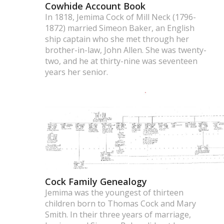
Cowhide Account Book
In 1818, Jemima Cock of Mill Neck (1796-
1872) married Simeon Baker, an English
ship captain who she met through her
brother-in-law, John Allen. She was twenty-
two, and he at thirty-nine was seventeen
years her senior.
Cock Family Genealogy
Jemima was the youngest of thirteen
children born to Thomas Cock and Mary
Smith. In their three years of marriage,