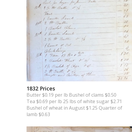
1832 Prices
Butter $0.19 per lb Bushel of clams $0.50
Tea $0.69 per lb 25 lbs of white sugar $2.71
Bushel of wheat in August $1.25 Quarter of
lamb $0.63