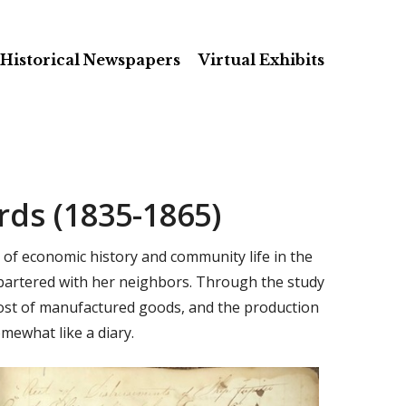
Historical Newspapers
Virtual Exhibits
ds (1835-1865)
 of economic history and community life in the
 bartered with her neighbors. Through the study
 cost of manufactured goods, and the production
mewhat like a diary.