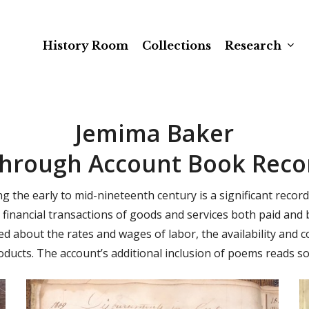
History Room
Collections
Research
Jemima Baker
Through Account Book Recor
the early to mid-nineteenth century is a significant record
financial transactions of goods and services both paid and
d about the rates and wages of labor, the availability and
oducts. The account’s additional inclusion of poems reads so